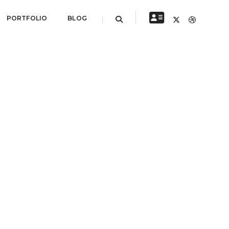
PORTFOLIO
BLOG
NEXT PROJECT
Portfolio title 3