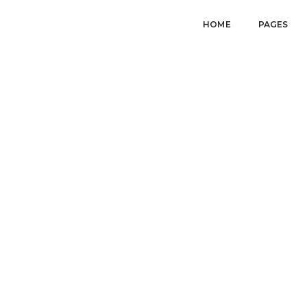
HOME
PAGES